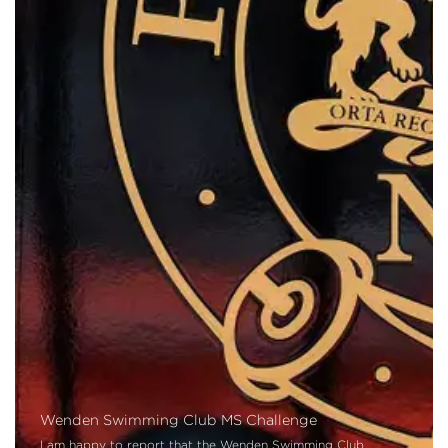
Wenden Swimming Club MS Challenge
I am happy to report that the Wenden Swimming Club