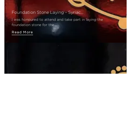
Foundation Stone Laying - Syriac…
I was honoured to attend and take part in laying the
foundation stone for the…
Read More