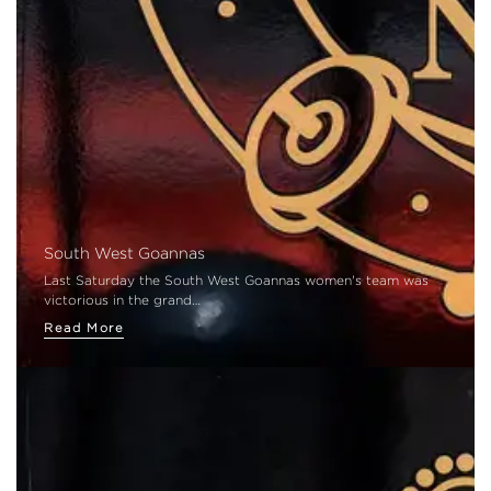
South West Goannas
Last Saturday the South West Goannas women's team was
victorious in the grand…
Read More