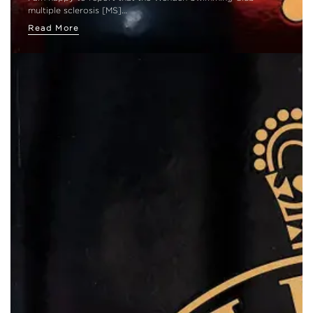
multiple sclerosis [MS]…
Read More