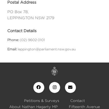
Postal Address
PO Box 78,
LEPPINGTON NSW 2179
Contact Details
Phone:
(02) 9602 0101
Email:
leppington@parliament.nsw.gov.au
Petitions & Surveys
Contact
About Nathan Hagarty MP
Fifteenth Avenue