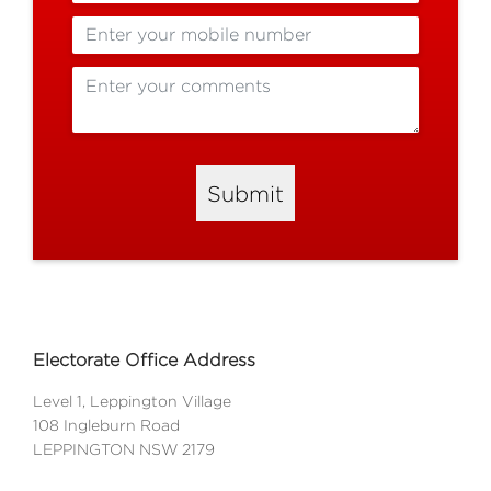
Submit
Electorate Office Address
Level 1, Leppington Village
108 Ingleburn Road
LEPPINGTON NSW 2179