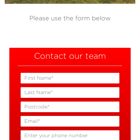
Please use the form below
Contact our team