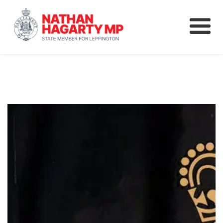
Fifteenth Avenue
Better Schools for our Children
Petitions & Surveys
About
News
Speeches