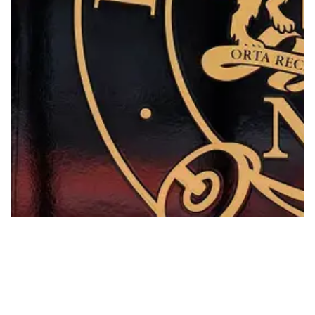
Multiculturalism
Read More