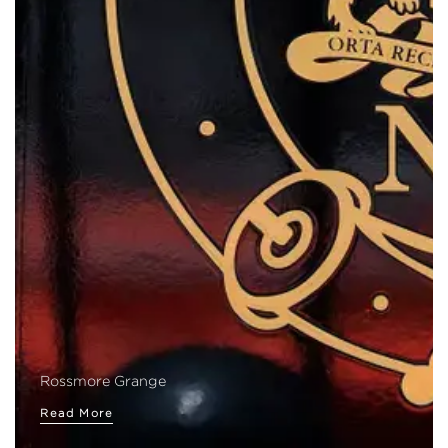
Rossmore Grange
Read More