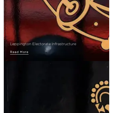
Leppington Electorate Infrastructure
Read More