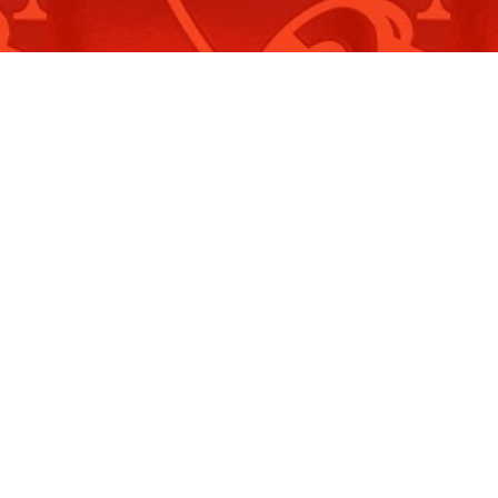
NSW Self Insurance Corporation
O
Amendment…
L
Read More
R