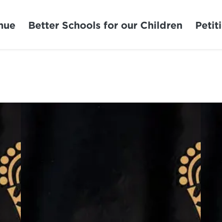
nue
Better Schools for our Children
Petit