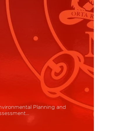
nvironmental Planning and
ssessment…
ead More