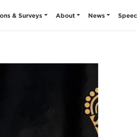
ions & Surveys
About
News
Speec