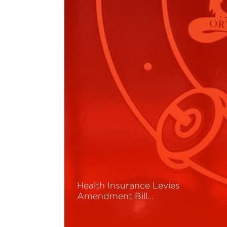
Health Insurance Levies
Amendment Bill…
Read More