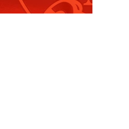
mbudsman and Other
egislation…
ead More