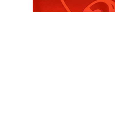
Local Government Amendment
(Rural and…
Read More