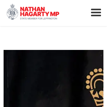
Fifteenth Avenue
Better Schools for our Children
Petitions & Surveys
About
News
Speeches