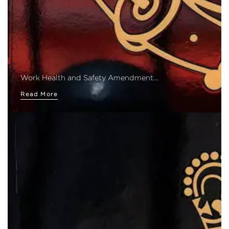
Work Health and Safety Amendment…
Read More