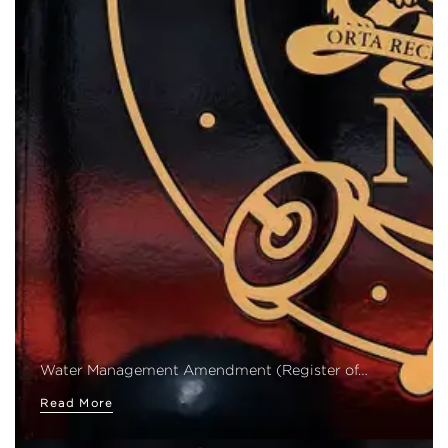
Water Management Amendment (Register of…
Read More