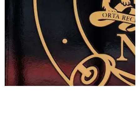
Workers Compensation Legislation…
Read More