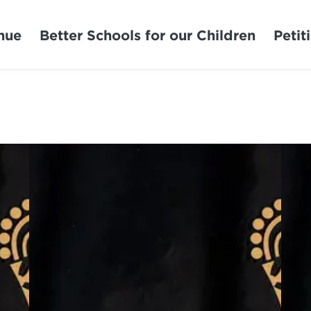
nue
Better Schools for our Children
Petit