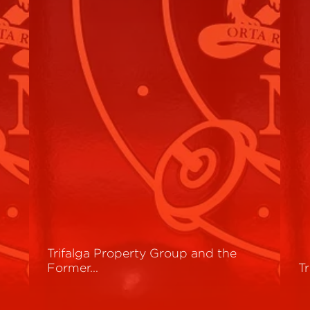
Trifalga Property Group and the
Former…
T
Read More
R