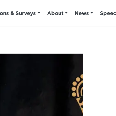
ions & Surveys
About
News
Speec