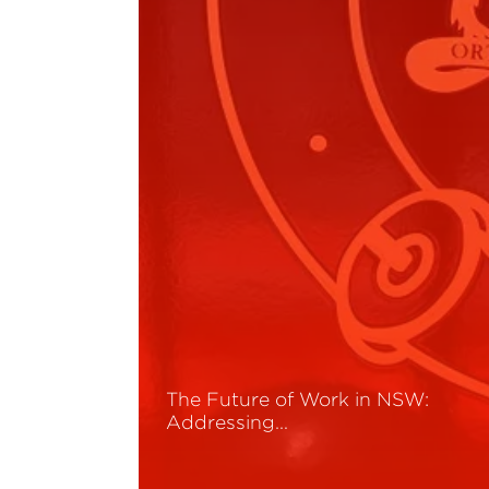
The Future of Work in NSW:
Addressing…
Read More