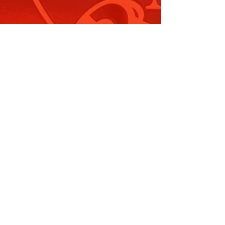
he Carnes Hill Aquatic Centre…
ead More