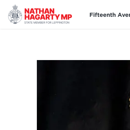
Fifteenth Ave