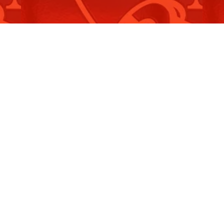
Tribute to Fethullah Gülen
T
Read More
R