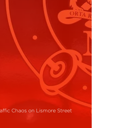
raffic Chaos on Lismore Street
ead More