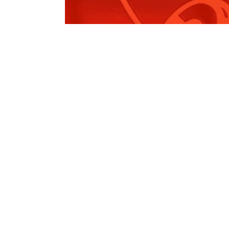
Leppington 2024 Recap
Read More