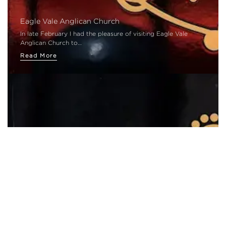
Eagle Vale Anglican Church
In late February I had the pleasure of visiting Eagle Vale
Anglican Church to…
Read More