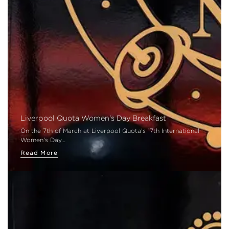
Liverpool Quota Women's Day Breakfast
On the 7th of March at Liverpool Quota's 17th International
Women's Day…
Read More