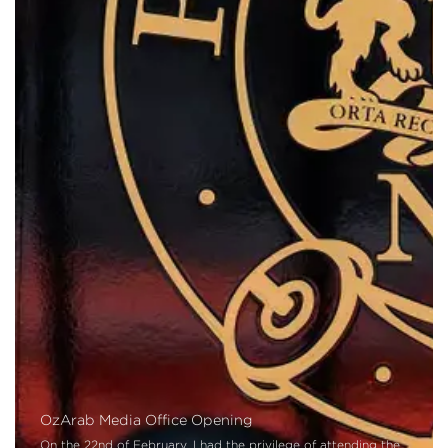
OzArab Media Office Opening
On the 22nd of February, I had the privilege of attending the