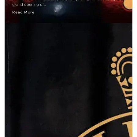
grand opening of…
Read More