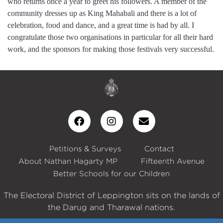
who returns once a year to greet his followers. A member of the
community dresses up as King Mahabali and there is a lot of
celebration, food and dance, and a great time is had by all. I
congratulate those two organisations in particular for all their hard
work, and the sponsors for making those festivals very successful.
Petitions & Surveys
Contact
About Nathan Hagarty MP
Fifteenth Avenue
Better Schools for our Children
The Electoral District of Leppington sits on the lands of
the Darug and Tharawal nations.