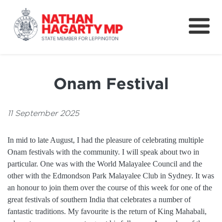
Fifteenth Avenue
Better Schools for our Children
Onam Festival
Petitions & Surveys
About
11 September 2025
News
In mid to late August, I had the pleasure of celebrating multiple
Onam festivals with the community. I will speak about two in
Speeches
particular. One was with the World Malayalee Council and the
other with the Edmondson Park Malayalee Club in Sydney. It was
an honour to join them over the course of this week for one of the
great festivals of southern India that celebrates a number of
fantastic traditions. My favourite is the return of King Mahabali,