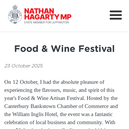
Fifteenth Avenue
Better Schools for our Children
Food & Wine Festival
Petitions & Surveys
About
23 October 2025
News
On 12 October, I had the absolute pleasure of
Speeches
experiencing the flavours, music, and spirit of this
year's Food & Wine Artisan Festival. Hosted by the
Canterbury Bankstown Chamber of Commerce and
the William Inglis Hotel, the event was a fantastic
celebration of local business and community. With