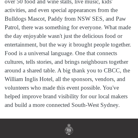
over 50 food and wine stalls, live music, kids'
activities, and even special appearances from the
Bulldogs Mascot, Paddy from NSW SES, and Paw
Patrol, there was something for everyone. What made
the day enjoyable wasn't just the delicious food or
entertainment, but the way it brought people together.
Food is a universal language. One that connects
cultures, tells stories, and brings neighbours together
around a shared table. A big thank you to CBCC, the
William Inglis Hotel, all the sponsors, vendors, and
volunteers who made this event possible. You've
helped improve brand visibility for our local makers
and build a more connected South‑West Sydney.