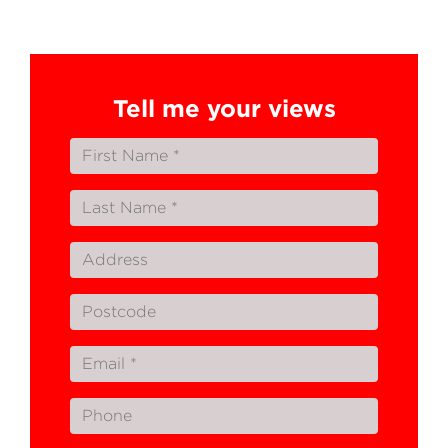
Tell me your views