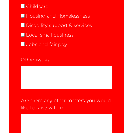
Childcare
Housing and Homelessness
Disability support & services
Local small business
Jobs and fair pay
Other issues
Are there any other matters you would
like to raise with me