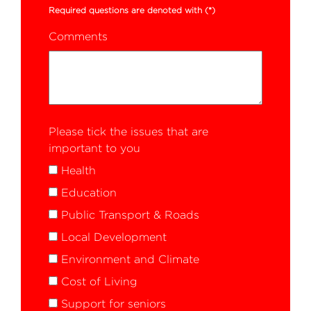
Required questions are denoted with
(*)
Comments
Please tick the issues that are
important to you
Health
Education
Public Transport & Roads
Local Development
Environment and Climate
Cost of Living
Support for seniors