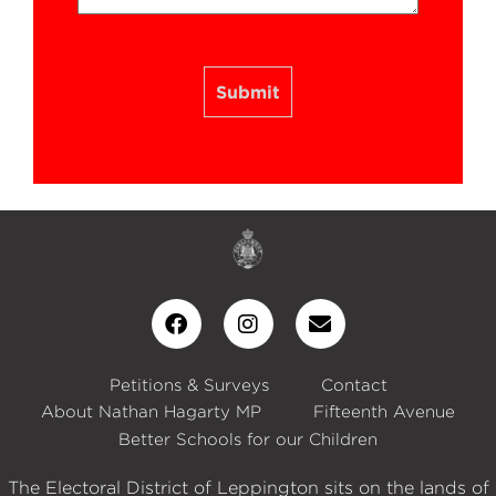
Submit
Petitions & Surveys
Contact
About Nathan Hagarty MP
Fifteenth Avenue
Better Schools for our Children
The Electoral District of Leppington sits on the lands of