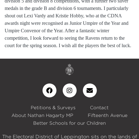
division 5 and division 8 competitions, with a further two silver
medals in the grade B and division 6 tournaments. I particularly
shout out Lexi Vardy and Kristie Hobby, who at the CDNA
awards night were recognised as Junior Umpire of the Year and
Umpire Convenor of the Year. After a fantastic winter
competition, I look forward to seeing the Ravens return to the
court for the spring season. I wish all the players the best of luck.
Petitions & Surveys
Contact
About Nathan Hagarty MP
Fifteenth Avenue
Better Schools for our Children
The Electoral District of Leppington sits on the lands of