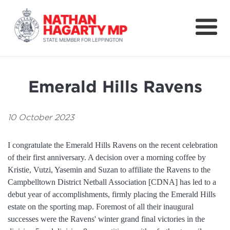
Fifteenth Avenue
Better Schools for our Children
Emerald Hills Ravens
Petitions & Surveys
About
10 October 2023
News
I congratulate the Emerald Hills Ravens on the recent celebration
of their first anniversary. A decision over a morning coffee by
Speeches
Kristie, Vutzi, Yasemin and Suzan to affiliate the Ravens to the
Campbelltown District Netball Association [CDNA] has led to a
debut year of accomplishments, firmly placing the Emerald Hills
estate on the sporting map. Foremost of all their inaugural
successes were the Ravens' winter grand final victories in the