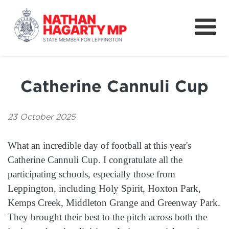
Fifteenth Avenue
Better Schools for our Children
Catherine Cannuli Cup
Petitions & Surveys
About
23 October 2025
News
What an incredible day of football at this year's
Speeches
Catherine Cannuli Cup. I congratulate all the
participating schools, especially those from
Leppington, including Holy Spirit, Hoxton Park,
Kemps Creek, Middleton Grange and Greenway Park.
They brought their best to the pitch across both the