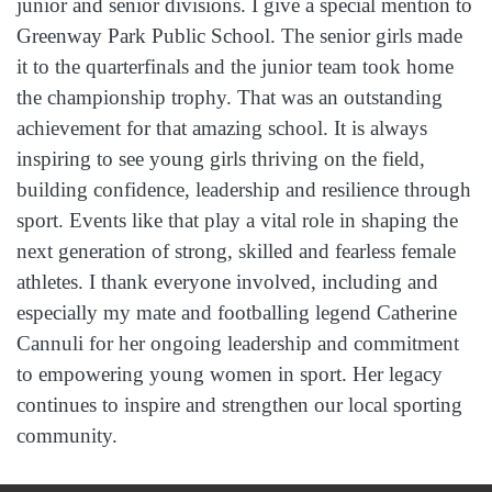
junior and senior divisions. I give a special mention to
Greenway Park Public School. The senior girls made
it to the quarterfinals and the junior team took home
the championship trophy. That was an outstanding
achievement for that amazing school. It is always
inspiring to see young girls thriving on the field,
building confidence, leadership and resilience through
sport. Events like that play a vital role in shaping the
next generation of strong, skilled and fearless female
athletes. I thank everyone involved, including and
especially my mate and footballing legend Catherine
Cannuli for her ongoing leadership and commitment
to empowering young women in sport. Her legacy
continues to inspire and strengthen our local sporting
community.