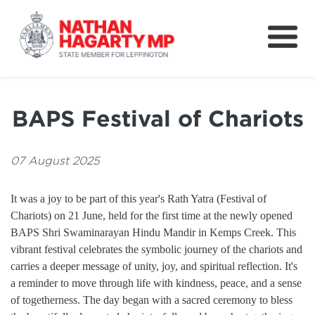
Fifteenth Avenue
Better Schools for our Children
BAPS Festival of Chariots
Petitions & Surveys
About
07 August 2025
News
It was a joy to be part of this year's Rath Yatra (Festival of
Chariots) on 21 June, held for the first time at the newly opened
Speeches
BAPS Shri Swaminarayan Hindu Mandir in Kemps Creek. This
vibrant festival celebrates the symbolic journey of the chariots and
carries a deeper message of unity, joy, and spiritual reflection. It's
a reminder to move through life with kindness, peace, and a sense
of togetherness. The day began with a sacred ceremony to bless