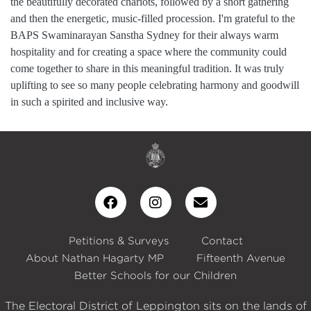
the beautifully decorated chariots, followed by a short gathering
and then the energetic, music-filled procession. I'm grateful to the
BAPS Swaminarayan Sanstha Sydney for their always warm
hospitality and for creating a space where the community could
come together to share in this meaningful tradition. It was truly
uplifting to see so many people celebrating harmony and goodwill
in such a spirited and inclusive way.
Petitions & Surveys
Contact
About Nathan Hagarty MP
Fifteenth Avenue
Better Schools for our Children
The Electoral District of Leppington sits on the lands of