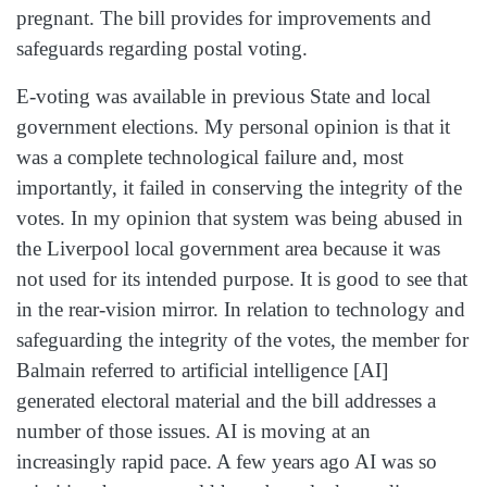
pregnant. The bill provides for improvements and
safeguards regarding postal voting.
E‑voting was available in previous State and local
government elections. My personal opinion is that it
was a complete technological failure and, most
importantly, it failed in conserving the integrity of the
votes. In my opinion that system was being abused in
the Liverpool local government area because it was
not used for its intended purpose. It is good to see that
in the rear-vision mirror. In relation to technology and
safeguarding the integrity of the votes, the member for
Balmain referred to artificial intelligence [AI]
generated electoral material and the bill addresses a
number of those issues. AI is moving at an
increasingly rapid pace. A few years ago AI was so