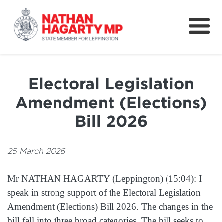
Fifteenth Avenue
Better Schools for our Children
Electoral Legislation
Petitions & Surveys
Amendment (Elections)
About
Bill 2026
News
25 March 2026
Speeches
Mr NATHAN HAGARTY (Leppington) (15:04): I
speak in strong support of the Electoral Legislation
Amendment (Elections) Bill 2026. The changes in the
bill fall into three broad categories. The bill seeks to