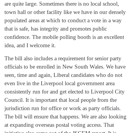
are quite large. Sometimes there is no local school,
town hall or other facility like we have in our densely
populated areas at which to conduct a vote in a way
that is safe, has integrity and promotes public
confidence. The mobile polling booth is an excellent
idea, and I welcome it.
The bill also includes a requirement for senior party
officials to be enrolled in New South Wales. We have
seen, time and again, Liberal candidates who do not
even live in the Liverpool local government area
consistently run for and get elected to Liverpool City
Council. It is important that local people from the
jurisdiction run for office or work as party officials.
The bill will ensure that happens. We are also looking
at expanding overseas postal voting access. That