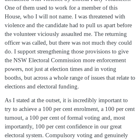
One of them used to work for a member of this
House, who I will not name. I was threatened with
violence and the candidate had to pull us apart before
the volunteer viciously assaulted me. The returning
officer was called, but there was not much they could
do. I support strengthening those provisions to give
the NSW Electoral Commission more enforcement
powers, not just at election times and in voting
booths, but across a whole range of issues that relate to
elections and electoral funding.
As I stated at the outset, it is incredibly important to
try to achieve a 100 per cent enrolment, a 100 per cent
turnout, a 100 per cent of formal voting and, most
importantly, 100 per cent confidence in our great
electoral system. Compulsory voting and genuinely