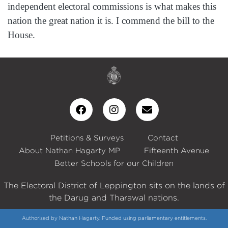
independent electoral commissions is what makes this
nation the great nation it is. I commend the bill to the
House.
Petitions & Surveys
Contact
About Nathan Hagarty MP
Fifteenth Avenue
Better Schools for our Children
The Electoral District of Leppington sits on the lands of
the Darug and Tharawal nations.
Authorised by Nathan Hagarty. Funded using parliamentary entitlements.