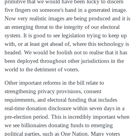
primitive that we would have been lucky to discern
five fingers on someone's hand in a generated image.
Now very realistic images are being produced and it is
an emerging threat to the integrity of our electoral
system. It is good to see legislation trying to keep up
with, or at least get ahead of, where this technology is
headed. We would be foolish not to realise that it has
been deployed throughout other jurisdictions in the
world to the detriment of voters.
Other important reforms in the bill relate to
strengthening privacy provisions, consent
requirements, and electoral funding that includes
real‑time donation disclosure within seven days in a
pre‑election period. This is incredibly important when
we see billionaires donating funds to emerging
political parties, such as One Nation. Many voters