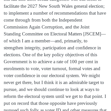
facilitate the 2027 New South Wales general election;
to implement a number of recommendations that have
come through from both the Independent
Commission Again Corruption, and the Joint
Standing Committee on Electoral Matters [JSCEM]—
of which I am a member—and, primarily, to
strengthen integrity, participation and confidence in
elections. One of the key policy objectives of this
Government is to achieve a rate of 100 per cent in
enrolments to vote, voter turnout, formal votes and
voter confidence in our electoral system. We might
never get there, but I think it is an admirable target to
pursue, and we should continue to look at ways to
reform the electoral system until we get to that point. I
put on record that those opposite have previously
pursued such folly as voter ID and other measures that