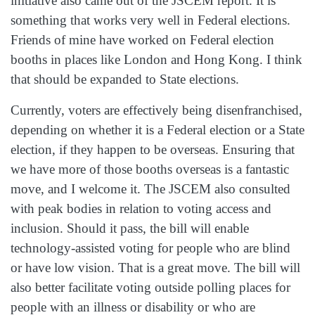
initiative also came out of the JSCEM report. It is
something that works very well in Federal elections.
Friends of mine have worked on Federal election
booths in places like London and Hong Kong. I think
that should be expanded to State elections.
Currently, voters are effectively being disenfranchised,
depending on whether it is a Federal election or a State
election, if they happen to be overseas. Ensuring that
we have more of those booths overseas is a fantastic
move, and I welcome it. The JSCEM also consulted
with peak bodies in relation to voting access and
inclusion. Should it pass, the bill will enable
technology‑assisted voting for people who are blind
or have low vision. That is a great move. The bill will
also better facilitate voting outside polling places for
people with an illness or disability or who are