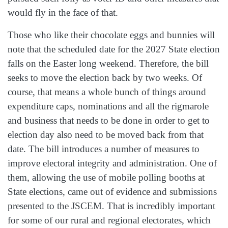
would fly in the face of that.
Those who like their chocolate eggs and bunnies will
note that the scheduled date for the 2027 State election
falls on the Easter long weekend. Therefore, the bill
seeks to move the election back by two weeks. Of
course, that means a whole bunch of things around
expenditure caps, nominations and all the rigmarole
and business that needs to be done in order to get to
election day also need to be moved back from that
date. The bill introduces a number of measures to
improve electoral integrity and administration. One of
them, allowing the use of mobile polling booths at
State elections, came out of evidence and submissions
presented to the JSCEM. That is incredibly important
for some of our rural and regional electorates, which