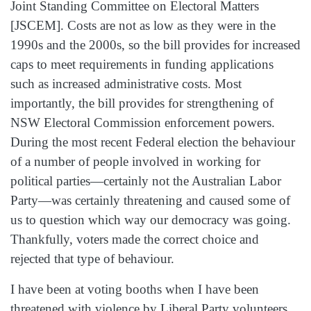
Joint Standing Committee on Electoral Matters
[JSCEM]. Costs are not as low as they were in the
1990s and the 2000s, so the bill provides for increased
caps to meet requirements in funding applications
such as increased administrative costs. Most
importantly, the bill provides for strengthening of
NSW Electoral Commission enforcement powers.
During the most recent Federal election the behaviour
of a number of people involved in working for
political parties—certainly not the Australian Labor
Party—was certainly threatening and caused some of
us to question which way our democracy was going.
Thankfully, voters made the correct choice and
rejected that type of behaviour.
I have been at voting booths when I have been
threatened with violence by Liberal Party volunteers.