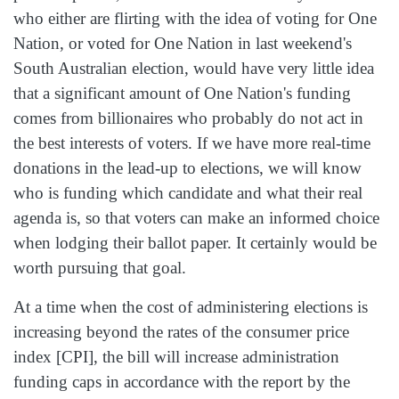
who either are flirting with the idea of voting for One
Nation, or voted for One Nation in last weekend's
South Australian election, would have very little idea
that a significant amount of One Nation's funding
comes from billionaires who probably do not act in
the best interests of voters. If we have more real‑time
donations in the lead‑up to elections, we will know
who is funding which candidate and what their real
agenda is, so that voters can make an informed choice
when lodging their ballot paper. It certainly would be
worth pursuing that goal.
At a time when the cost of administering elections is
increasing beyond the rates of the consumer price
index [CPI], the bill will increase administration
funding caps in accordance with the report by the