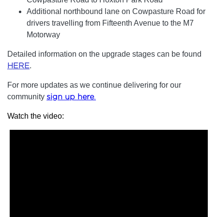
Additional northbound lane on Cowpasture Road for
drivers travelling from Fifteenth Avenue to the M7
Motorway
Detailed information on the upgrade stages can be found
HERE
.
For more updates as we continue delivering for our
community
sign up here
.
Watch the video: