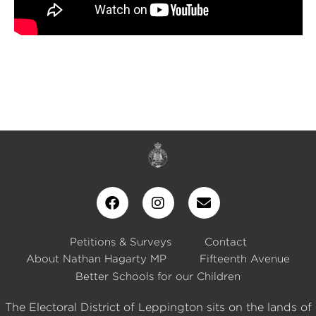
Petitions & Surveys
Contact
About Nathan Hagarty MP
Fifteenth Avenue
Better Schools for our Children
The Electoral District of Leppington sits on the lands of