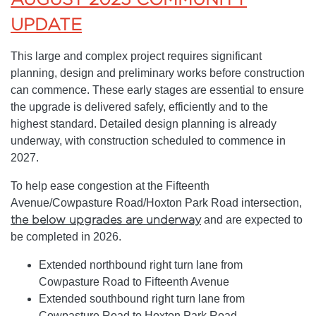
UPDATE
This large and complex project requires significant
planning, design and preliminary works before construction
can commence. These early stages are essential to ensure
the upgrade is delivered safely, efficiently and to the
highest standard. Detailed design planning is already
underway, with construction scheduled to commence in
2027.
To help ease congestion at the Fifteenth
Avenue/Cowpasture Road/Hoxton Park Road intersection,
the below upgrades are underway
and are expected to
be completed in 2026.
Extended northbound right turn lane from
Cowpasture Road to Fifteenth Avenue
Extended southbound right turn lane from
Cowpasture Road to Hoxton Park Road