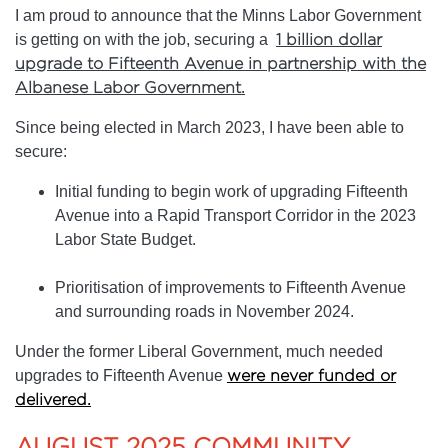
I am proud to announce that the Minns Labor Government
is getting on with the job, securing a
1 billion dollar
upgrade to Fifteenth Avenue in partnership with the
Albanese Labor Government.
Since being elected in March 2023, I have been able to
secure:
Initial funding to begin work of upgrading Fifteenth
Avenue into a Rapid Transport Corridor in the 2023
Labor State Budget.
Prioritisation of improvements to Fifteenth Avenue
and surrounding roads in November 2024.
Under the former Liberal Government, much needed
upgrades to Fifteenth Avenue
were never funded or
delivered.
AUGUST 2025 COMMUNITY