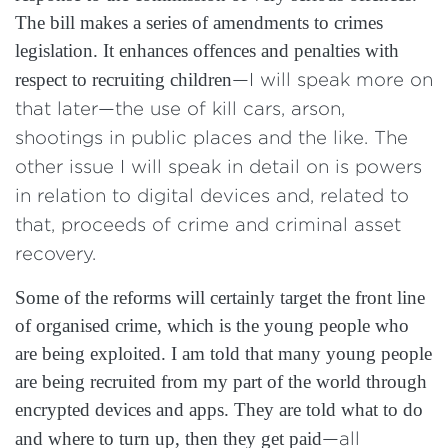
The bill makes a series of amendments to crimes
legislation. It enhances offences and penalties with
respect to recruiting children
—I will speak more on
that later—the use of kill cars, arson,
shootings in public places and the like. The
other issue I will speak in detail on is powers
in relation to digital devices and, related to
that, proceeds of crime and criminal asset
recovery.
Some of the reforms will certainly target the front line
of organised crime, which is the young people who
are being exploited. I am told that many young people
are being recruited from my part of the world through
encrypted devices and apps. They are told what to do
and where to turn up, then they get paid
—all