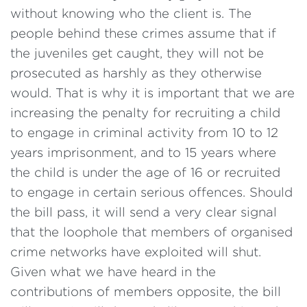
without knowing who the client is. The
people behind these crimes assume that if
the juveniles get caught, they will not be
prosecuted as harshly as they otherwise
would. That is why it is important that we are
increasing the penalty for recruiting a child
to engage in criminal activity from 10 to 12
years imprisonment, and to 15 years where
the child is under the age of 16 or recruited
to engage in certain serious offences. Should
the bill pass, it will send a very clear signal
that the loophole that members of organised
crime networks have exploited will shut.
Given what we have heard in the
contributions of members opposite, the bill