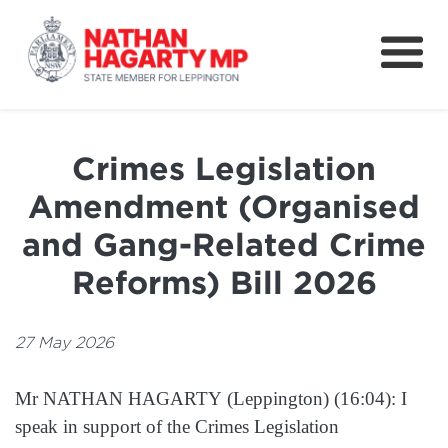
Fifteenth Avenue
Better Schools for our Children
Crimes Legislation
Petitions & Surveys
Amendment (Organised
About
and Gang-Related Crime
News
Reforms) Bill 2026
Speeches
27 May 2026
Mr NATHAN HAGARTY (Leppington) (16:04): I
speak in support of the Crimes Legislation