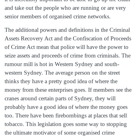
and take out the people who are running or are very
senior members of organised crime networks.
The additional powers and definitions in the Criminal
Assets Recovery Act and the Confiscation of Proceeds
of Crime Act mean that police will have the power to
seize assets and proceeds of crime from criminals. The
rumour mill is hot in Western Sydney and south-
western Sydney. The average person on the street
thinks they have a pretty good idea of where the
money from these enterprises goes. If members see the
cranes around certain parts of Sydney, they will
probably have a good idea of where the money goes
too. There have been firebombings at places that sell
tobacco. This legislation goes some way to stopping
the ultimate motivator of some organised crime