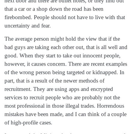
next door and there are bullet holes, or they find out
that a car or a shop down the road has been
firebombed. People should not have to live with that
uncertainty and fear.
The average person might hold the view that if the
bad guys are taking each other out, that is all well and
good. When they start to take out innocent people,
however, it causes concern. There are recent examples
of the wrong person being targeted or kidnapped. In
part, that is a result of the newer methods of
recruitment. They are using apps and encrypted
services to recruit people who are probably not the
most professional in those illegal trades. Horrendous
mistakes have been made, and I can think of a couple
of high‑profile cases.