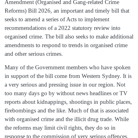
Amendment (Organised and Gang-related Crime
Reforms) Bill 2026, an important and timely bill that
seeks to amend a series of Acts to implement
recommendations of a 2022 statutory review into
organised crime. The bill also seeks to make additional
amendments to respond to trends in organised crime
and other serious crimes.
Many of the Government members who have spoken
in support of the bill come from Western Sydney. It is
a very serious and pressing issue in our region. Not
too many days go by without news headlines or TV
reports about kidnappings, shootings in public places,
firebombings and the like. Much of that is associated
with organised crime and the illicit drug trade. While
the reforms may limit civil rights, they do so in
response to the commission of very serious offences.