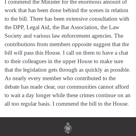
I commend the Minister for the enormous amount of
work that has been done behind the scenes in relation
to the bill. There has been extensive consultation with
the DPP, Legal Aid, the Bar Association, the Law
Society and various law enforcement agencies. The
contributions from members opposite suggest that the
bill will pass this House. I call on them to have a chat
to their colleagues in the upper House to make sure
that the legislation gets through as quickly as possible.
As nearly every member who contributed to the
debate has made clear, our communities cannot afford
to wait a day longer while these crimes continue on an
all too regular basis. I commend the bill to the House.