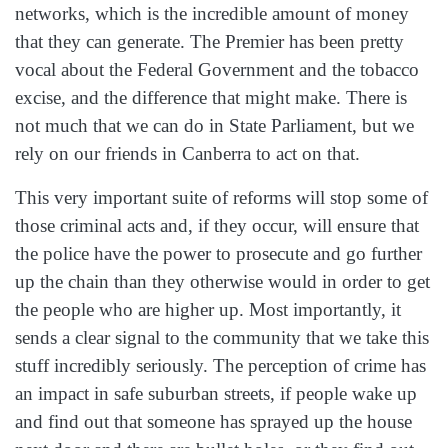
networks, which is the incredible amount of money
that they can generate. The Premier has been pretty
vocal about the Federal Government and the tobacco
excise, and the difference that might make. There is
not much that we can do in State Parliament, but we
rely on our friends in Canberra to act on that.
This very important suite of reforms will stop some of
those criminal acts and, if they occur, will ensure that
the police have the power to prosecute and go further
up the chain than they otherwise would in order to get
the people who are higher up. Most importantly, it
sends a clear signal to the community that we take this
stuff incredibly seriously. The perception of crime has
an impact in safe suburban streets, if people wake up
and find out that someone has sprayed up the house