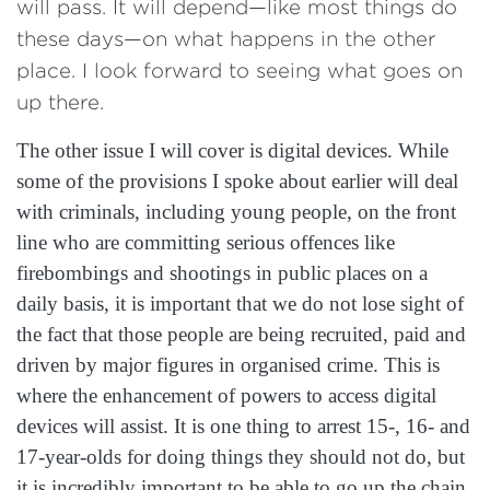
will pass. It will depend—like most things do
these days—on what happens in the other
place. I look forward to seeing what goes on
up there.
The other issue I will cover is digital devices. While
some of the provisions I spoke about earlier will deal
with criminals, including young people, on the front
line who are committing serious offences like
firebombings and shootings in public places on a
daily basis, it is important that we do not lose sight of
the fact that those people are being recruited, paid and
driven by major figures in organised crime. This is
where the enhancement of powers to access digital
devices will assist. It is one thing to arrest 15-, 16- and
17-year-olds for doing things they should not do, but
it is incredibly important to be able to go up the chain